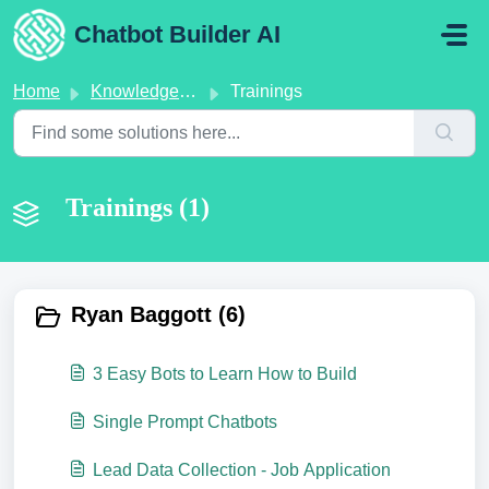
Skip to main content
Chatbot Builder AI
Home
Knowledge base
Trainings
Trainings (1)
Ryan Baggott (6)
3 Easy Bots to Learn How to Build
Single Prompt Chatbots
Lead Data Collection - Job Application