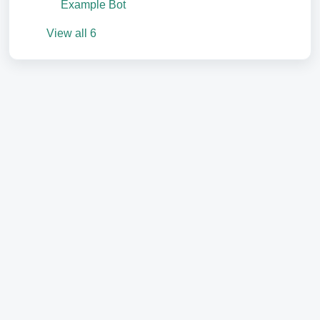
Example Bot
View all 6