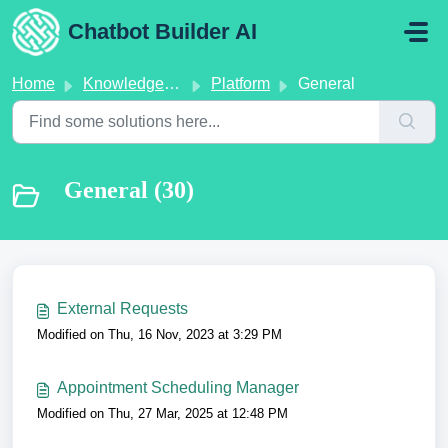
Skip to main content
Chatbot Builder AI
Home
Knowledge base
Platform
General
General (30)
External Requests
Modified on Thu, 16 Nov, 2023 at 3:29 PM
Appointment Scheduling Manager
Modified on Thu, 27 Mar, 2025 at 12:48 PM