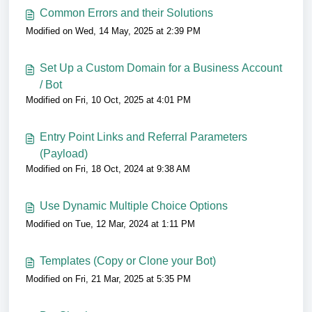
Common Errors and their Solutions
Modified on Wed, 14 May, 2025 at 2:39 PM
Set Up a Custom Domain for a Business Account
/ Bot
Modified on Fri, 10 Oct, 2025 at 4:01 PM
Entry Point Links and Referral Parameters
(Payload)
Modified on Fri, 18 Oct, 2024 at 9:38 AM
Use Dynamic Multiple Choice Options
Modified on Tue, 12 Mar, 2024 at 1:11 PM
Templates (Copy or Clone your Bot)
Modified on Fri, 21 Mar, 2025 at 5:35 PM