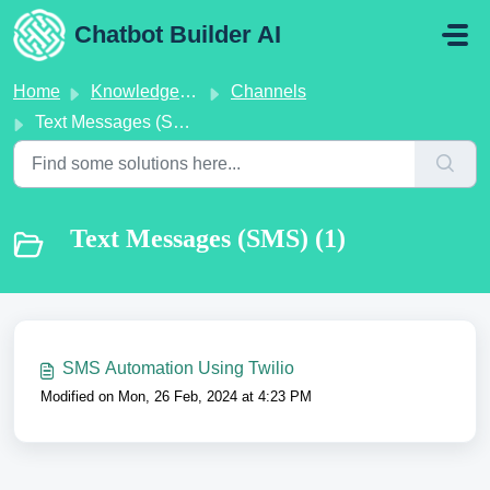
Skip to main content
Chatbot Builder AI
Home
Knowledge base
Channels
Text Messages (SMS)
Text Messages (SMS) (1)
SMS Automation Using Twilio
Modified on Mon, 26 Feb, 2024 at 4:23 PM