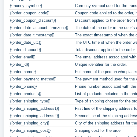
{{money_symbol}}
Currency symbol used for the transa
{{order_coupon_code}}
Coupon code applied to the order, i
{{order_coupon_discount}}
Discount applied to the order from
{{order_date_account_timezone}}
The date of the order in the user’s
{{order_date_timestamp}}
The exact timestamp of when the o
{{order_date_utc}}
The UTC time of when the order wa
{{order_discount}}
Total discount applied to the order.
{{order_email}}
The email address associated with 
{{order_id}}
Unique identifier for the order.
{{order_name}}
Full name of the person who placed
{{order_payment_method}}
The payment method used for the or
{{order_phone}}
Phone number associated with the 
{{order_products}}
List of products included in the ord
{{order_shipping_type}}
Type of shipping chosen for the ord
{{order_shipping_address1}}
First line of the shipping address fo
{{order_shipping_address2}}
Second line of the shipping addres
{{order_shipping_city}}
City of the shipping address for the
{{order_shipping_cost}}
Shipping cost for the order.