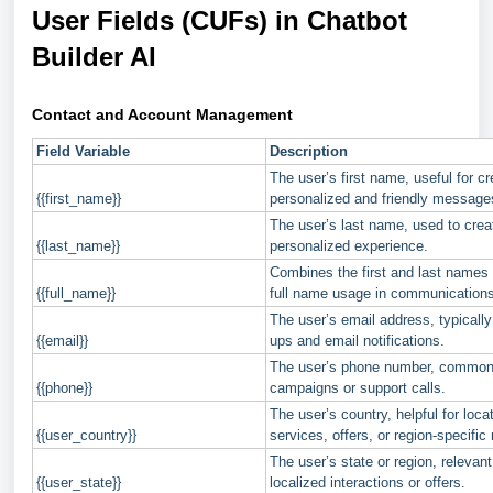
User Fields (CUFs) in Chatbot
Builder AI
Contact and Account Management
Field Variable
Description
The user’s first name, useful for cr
{{first_name}}
personalized and friendly message
The user’s last name, used to crea
{{last_name}}
personalized experience.
Combines the first and last names o
{{full_name}}
full name usage in communications
The user’s email address, typically
{{email}}
ups and email notifications.
The user’s phone number, common
{{phone}}
campaigns or support calls.
The user’s country, helpful for loc
{{user_country}}
services, offers, or region-specifi
The user’s state or region, relevan
{{user_state}}
localized interactions or offers.