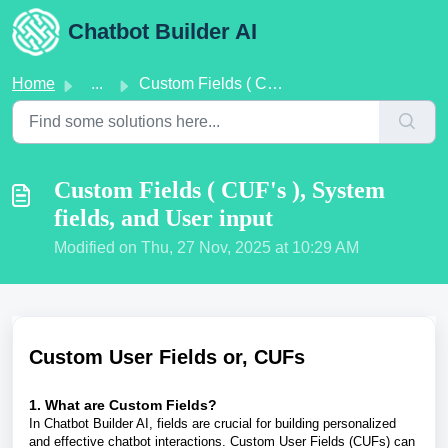
Skip to main content
Chatbot Builder AI
Home
...
Custom Fields ( CUF's ), System fields, and User input
Custom Fields ( CUF's ), System
fields, and User input
Modified on Thu, 27 Nov, 2025 at 10:29 AM
Custom User Fields or, CUFs
1. What are Custom Fields?
In Chatbot Builder AI, fields are crucial for building personalized
and effective chatbot interactions. Custom User Fields (CUFs) can