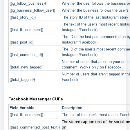
{{ig_follow_business}}
Whether the user follows the business ac
{{ig_business_follow_user}}
Whether the business follows the user's 
{{last_story_id}}
The story ID of the last Instagram story r
The text of the user's most recent Inst
{{last_fb_comment}}
Instagram/Facebook).
The ID of the last post commented on by 
{{last_post_id}}
Instagram/Facebook).
The ID of the user’s most recent commen
{{last_comment_id}}
Instagram/Facebook).
Number of users that aren’t in your conta
{{total_new_tagged}}
comment. Works only on Facebook.
Number of users that aren’t tagged in 
{{total_tagged}}
Facebook.
Facebook Messenger CUFs
Field Variable
Description
{{last_fb_comment}}
The text of the user's most recent Fac
The stored caption text of the social m
on.
{{last_commented_post_text}}