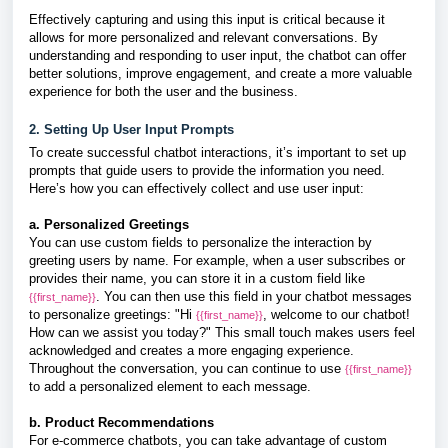
Effectively capturing and using this input is critical because it
allows for more personalized and relevant conversations. By
understanding and responding to user input, the chatbot can offer
better solutions, improve engagement, and create a more valuable
experience for both the user and the business.
2. Setting Up User Input Prompts
To create successful chatbot interactions, it’s important to set up
prompts that guide users to provide the information you need.
Here’s how you can effectively collect and use user input:
a. Personalized Greetings
You can use custom fields to personalize the interaction by
greeting users by name. For example, when a user subscribes or
provides their name, you can store it in a custom field like
. You can then use this field in your chatbot messages
{{first_name}}
to personalize greetings: "Hi
, welcome to our chatbot!
{{first_name}}
How can we assist you today?" This small touch makes users feel
acknowledged and creates a more engaging experience.
Throughout the conversation, you can continue to use
{{first_name}}
to add a personalized element to each message.
b. Product Recommendations
For e-commerce chatbots, you can take advantage of custom