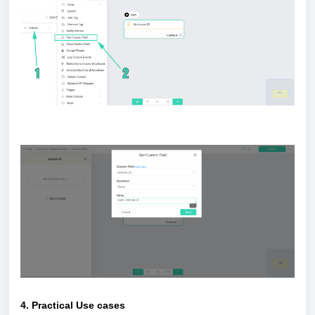
4. Practical Use cases