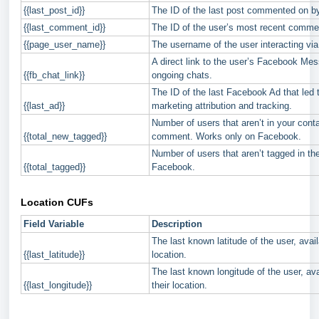
{{last_post_id}}
The ID of the last post commented on by
{{last_comment_id}}
The ID of the user’s most recent comme
{{page_user_name}}
The username of the user interacting v
A direct link to the user’s Facebook Me
{{fb_chat_link}}
ongoing chats.
The ID of the last Facebook Ad that led t
{{last_ad}}
marketing attribution and tracking.
Number of users that aren’t in your conta
{{total_new_tagged}}
comment. Works only on Facebook.
Number of users that aren’t tagged in 
{{total_tagged}}
Facebook.
Location CUFs
Field Variable
Description
The last known latitude of the user, avail
{{last_latitude}}
location.
The last known longitude of the user, ava
{{last_longitude}}
their location.