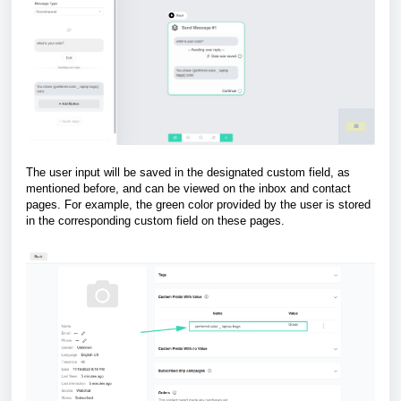
The user input will be saved in the designated custom field, as
mentioned before, and can be viewed on the inbox and contact
pages. For example, the green color provided by the user is stored
in the corresponding custom field on these pages.