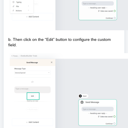
b. Then click on the “Edit” button to configure the custom
field.