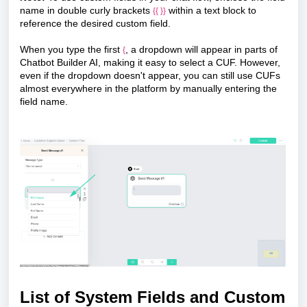
name in double curly brackets
within a text block to
{{ }}
reference the desired custom field.
When you type the first
, a dropdown will appear in parts of
{
Chatbot Builder AI, making it easy to select a CUF. However,
even if the dropdown doesn't appear, you can still use CUFs
almost everywhere in the platform by manually entering the
field name.
List of System Fields and Custom