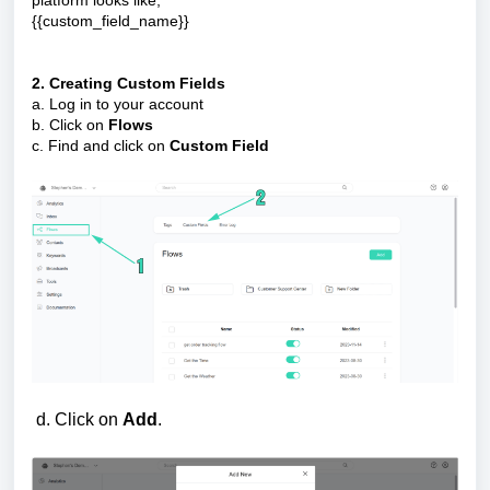
platform looks like,
{{custom_field_name}}
2. Creating Custom Fields
a. Log in to your account
b. Click on
Flows
c. Find and click on
Custom Field
d. Click on
Add
.