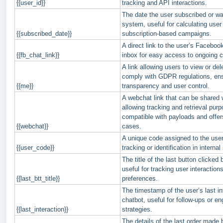
{{user_id}}
tracking and API interactions.
The date the user subscribed or w
system, useful for calculating user 
{{subscribed_date}}
subscription-based campaigns.
A direct link to the user’s Facebo
{{fb_chat_link}}
inbox for easy access to ongoing c
A link allowing users to view or dele
comply with GDPR regulations, en
{{me}}
transparency and user control.
A webchat link that can be shared 
allowing tracking and retrieval purp
compatible with payloads and offers
{{webchat}}
cases.
A unique code assigned to the user
{{user_code}}
tracking or identification in interna
The title of the last button clicked 
useful for tracking user interaction
{{last_btt_title}}
preferences.
The timestamp of the user’s last in
chatbot, useful for follow-ups or 
{{last_interaction}}
strategies.
The details of the last order made 