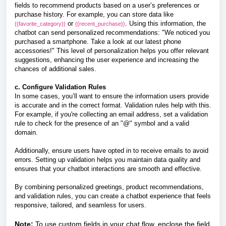
fields to recommend products based on a user’s preferences or
purchase history. For example, you can store data like
or
. Using this information, the
{{favorite_category}}
{{recent_purchase}}
chatbot can send personalized recommendations: "We noticed you
purchased a smartphone. Take a look at our latest phone
accessories!" This level of personalization helps you offer relevant
suggestions, enhancing the user experience and increasing the
chances of additional sales.
c. Configure Validation Rules
In some cases, you’ll want to ensure the information users provide
is accurate and in the correct format. Validation rules help with this.
For example, if you're collecting an email address, set a validation
rule to check for the presence of an "@" symbol and a valid
domain.
Additionally, ensure users have opted in to receive emails to avoid
errors. Setting up validation helps you maintain data quality and
ensures that your chatbot interactions are smooth and effective.
By combining personalized greetings, product recommendations,
and validation rules, you can create a chatbot experience that feels
responsive, tailored, and seamless for users.
Note:
To use custom fields in your chat flow, enclose the field