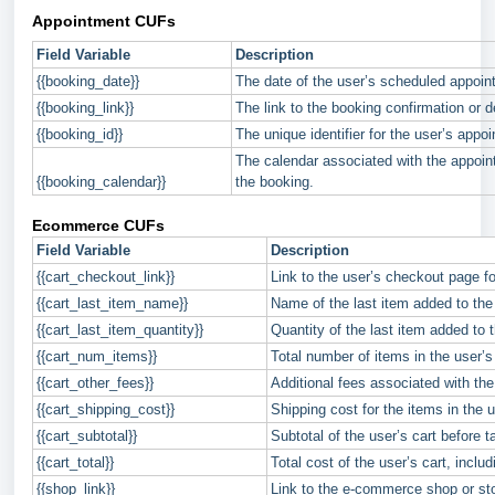
Appointment CUFs
Field Variable
Description
{{booking_date}}
The date of the user’s scheduled appoin
{{booking_link}}
The link to the booking confirmation or d
{{booking_id}}
The unique identifier for the user’s appo
The calendar associated with the appoin
{{booking_calendar}}
the booking.
Ecommerce CUFs
Field Variable
Description
{{cart_checkout_link}}
Link to the user’s checkout page f
{{cart_last_item_name}}
Name of the last item added to the 
{{cart_last_item_quantity}}
Quantity of the last item added to t
{{cart_num_items}}
Total number of items in the user’s 
{{cart_other_fees}}
Additional fees associated with the 
{{cart_shipping_cost}}
Shipping cost for the items in the u
{{cart_subtotal}}
Subtotal of the user’s cart before t
{{cart_total}}
Total cost of the user’s cart, includ
{{shop_link}}
Link to the e-commerce shop or st