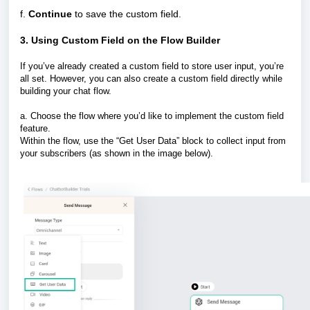
f.
Continue
to save the custom field.
3. Using Custom Field on the Flow Builder
If you’ve already created a custom field to store user input, you’re
all set. However, you can also create a custom field directly while
building your chat flow.
a. Choose the flow where you’d like to implement the custom field
feature.
Within the flow, use the “Get User Data” block to collect input from
your subscribers (as shown in the image below).