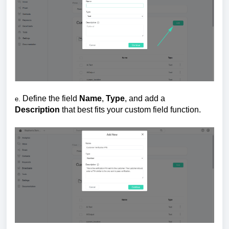
Define the field
Name
,
Ty
pe
, and add a
e.
Description
that best fits your custom field function.