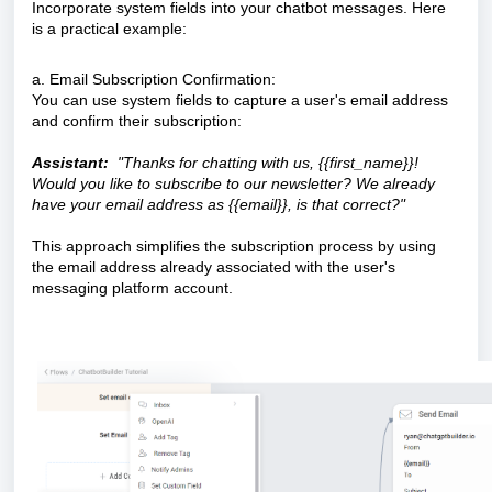
Incorporate system fields into your chatbot messages. Here
is a practical example:
a. Email Subscription Confirmation:
You can use system fields to capture a user's email address
and confirm their subscription:
Assistant:
"Thanks for chatting with us, {{first_name}}!
Would you like to subscribe to our newsletter? We already
have your email address as {{email}}, is that correct?"
This approach simplifies the subscription process by using
the email address already associated with the user's
messaging platform account.