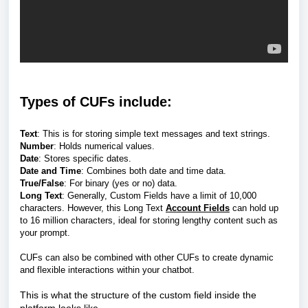
Types of CUFs include:
Text
: This is for storing simple text messages and text strings.
Number
: Holds numerical values.
Date
: Stores specific dates.
Date and Time
: Combines both date and time data.
True/False
: For binary (yes or no) data.
Long Text
: Generally, Custom Fields have a limit of 10,000
characters. However, this Long Text
Account Fields
can hold up
to 16 million characters, ideal for storing lengthy content such as
your prompt.
CUFs can also be combined with other CUFs to create dynamic
and flexible interactions within your chatbot.
This is what the structure of the custom field inside the