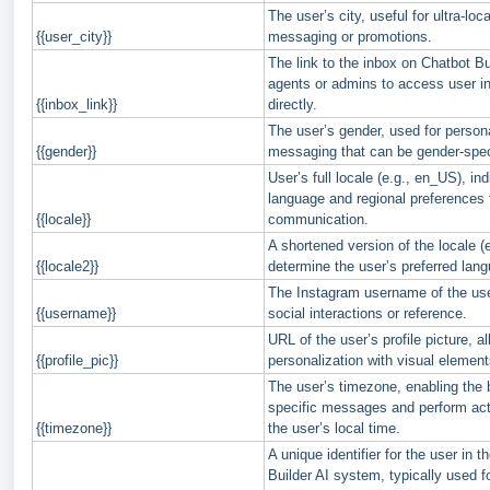
The user’s city, useful for ultra-loc
{{user_city}}
messaging or promotions.
The link to the inbox on Chatbot Bu
agents or admins to access user in
{{inbox_link}}
directly.
The user’s gender, used for person
{{gender}}
messaging that can be gender-spec
User’s full locale (e.g., en_US), in
language and regional preferences 
{{locale}}
communication.
A shortened version of the locale (e
{{locale2}}
determine the user’s preferred lang
The Instagram username of the use
{{username}}
social interactions or reference.
URL of the user’s profile picture, al
{{profile_pic}}
personalization with visual element
The user’s timezone, enabling the 
specific messages and perform ac
{{timezone}}
the user’s local time.
A unique identifier for the user in 
Builder AI system, typically used fo