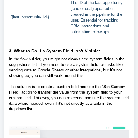
The ID of the last opportunity
(lead or deal) updated or
created in the pipeline for the
{{last_opportunity_id}}
user. Essential for tracking
CRM interactions and
automating follow-ups.
3.
What to Do If a System Field Isn't Visible:
In the flow builder, you might not always see system fields in the
suggestions list. If you need to use a system field for tasks like
sending data to Google Sheets or other integrations, but it’s not
showing up, you can still work around this.
The solution is to create a custom field and use the "
Set Custom
Field
" action to transfer the value from the system field to your
custom field. This way, you can reference and use the system field
data where needed, even if it's not directly available in the
dropdown list.