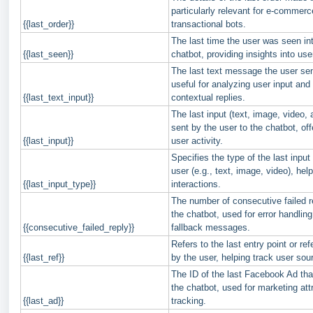
particularly relevant for e-commer
{{last_order}}
transactional bots.
The last time the user was seen int
{{last_seen}}
chatbot, providing insights into u
The last text message the user sen
useful for analyzing user input and
{{last_text_input}}
contextual replies.
The last input (text, image, video, a
sent by the user to the chatbot, offe
{{last_input}}
user activity.
Specifies the type of the last input
user (e.g., text, image, video), hel
{{last_input_type}}
interactions.
The number of consecutive failed 
the chatbot, used for error handling 
{{consecutive_failed_reply}}
fallback messages.
Refers to the last entry point or refe
{{last_ref}}
by the user, helping track user sou
The ID of the last Facebook Ad that
the chatbot, used for marketing att
{{last_ad}}
tracking.