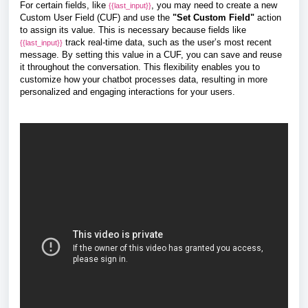
For certain fields, like
, you may need to create a new
{{last_input}}
Custom User Field (CUF) and use the
"Set Custom Field"
action
to assign its value. This is necessary because fields like
track real-time data, such as the user’s most recent
{{last_input}}
message. By setting this value in a CUF, you can save and reuse
it throughout the conversation.
This flexibility enables you to
customize how your chatbot processes data, resulting in more
personalized and engaging interactions for your users.