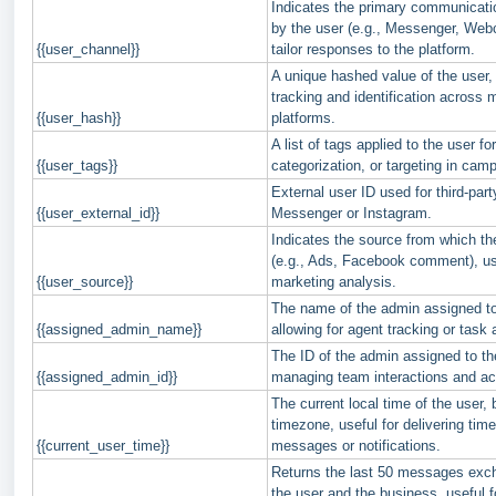
Indicates the primary communicati
by the user (e.g., Messenger, Webc
{{user_channel}}
tailor responses to the platform.
A unique hashed value of the user, 
tracking and identification across m
{{user_hash}}
platforms.
A list of tags applied to the user f
{{user_tags}}
categorization, or targeting in cam
External user ID used for third-part
{{user_external_id}}
Messenger or Instagram.
Indicates the source from which th
(e.g., Ads, Facebook comment), us
{{user_source}}
marketing analysis.
The name of the admin assigned to
{{assigned_admin_name}}
allowing for agent tracking or task
The ID of the admin assigned to the
{{assigned_admin_id}}
managing team interactions and acc
The current local time of the user, 
timezone, useful for delivering time
{{current_user_time}}
messages or notifications.
Returns the last 50 messages ex
the user and the business, useful f