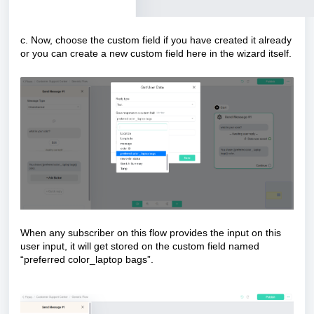
c. Now, choose the custom field if you have created it already
or you can create a new custom field here in the wizard itself.
When any subscriber on this flow provides the input on this
user input, it will get stored on the custom field named
“preferred color_laptop bags”.