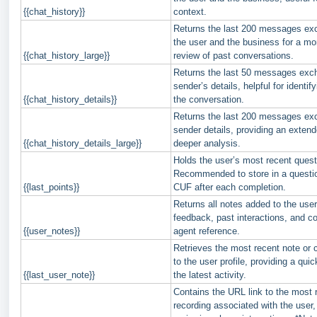
{{chat_history}}
context.
Returns the last 200 messages e
the user and the business for a m
{{chat_history_large}}
review of past conversations.
Returns the last 50 messages exc
sender’s details, helpful for identify
{{chat_history_details}}
the conversation.
Returns the last 200 messages ex
sender details, providing an extend
{{chat_history_details_large}}
deeper analysis.
Holds the user’s most recent quest
Recommended to store in a questio
{{last_points}}
CUF after each completion.
Returns all notes added to the user 
feedback, past interactions, and 
{{user_notes}}
agent reference.
Retrieves the most recent note o
to the user profile, providing a qui
{{last_user_note}}
the latest activity.
Contains the URL link to the most r
recording associated with the user, 