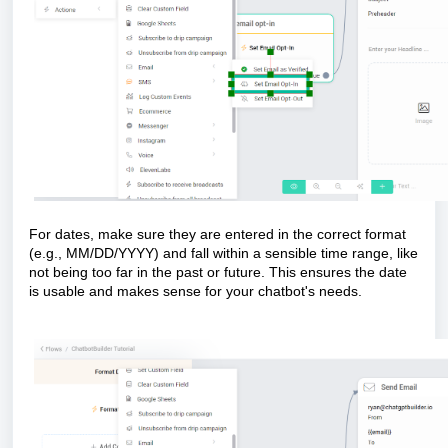
For dates, make sure they are entered in the correct format
(e.g., MM/DD/YYYY) and fall within a sensible time range, like
not being too far in the past or future. This ensures the date
is usable and makes sense for your chatbot's needs.