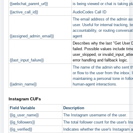
{{webchat_parent_url}}
is being viewed or chat is taking pl
{{active_call_id}}
AudioCodes Call ID
The email address of the admin as
user. Useful for internal tracking, 
accountability, or routing conversat
{{assigned_admin_email}}
agent
Describes why the last "Get User 
failed. Possible values include tim
user_skipped, or invalid_input_atte
{{last_input_failure}}
error handling and fallback logic.
The name of the admin who sent t
or flow to the user from the inbox. 
maintaining a personal tone in foll
{{admin_name}}
human-agent interactions.
Instagram CUFs
Field Variable
Description
{{ig_user_name}}
The Instagram username of the user.
{{ig_followers}}
The total follower count for the user's I
{{ig_verified}}
Indicates whether the user's Instagram ac