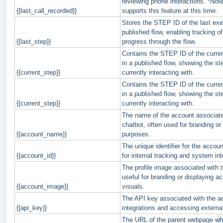
reviewing phone interactions. *Note
{{last_call_recorded}}
supports this feature at this time.
Stores the STEP ID of the last exe
published flow, enabling tracking of
{{last_step}}
progress through the flow.
Contains the STEP ID of the curren
in a published flow, showing the st
{{current_step}}
currently interacting with.
Contains the STEP ID of the curren
in a published flow, showing the st
{{current_step}}
currently interacting with.
The name of the account associate
chatbot, often used for branding or 
{{account_name}}
purposes.
The unique identifier for the accoun
{{account_id}}
for internal tracking and system int
The profile image associated with 
useful for branding or displaying a
{{account_image}}
visuals.
The API key associated with the a
{{api_key}}
integrations and accessing externa
The URL of the parent webpage wh