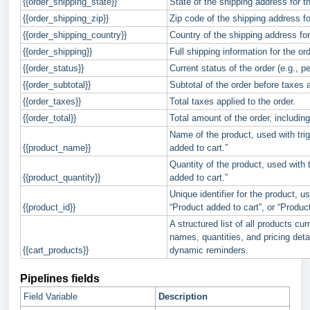
{{order_shipping_state}}
State of the shipping address for th
{{order_shipping_zip}}
Zip code of the shipping address fo
{{order_shipping_country}}
Country of the shipping address for
{{order_shipping}}
Full shipping information for the ord
{{order_status}}
Current status of the order (e.g., p
{{order_subtotal}}
Subtotal of the order before taxes 
{{order_taxes}}
Total taxes applied to the order.
{{order_total}}
Total amount of the order, including
Name of the product, used with trig
{{product_name}}
added to cart.”
Quantity of the product, used with 
{{product_quantity}}
added to cart.”
Unique identifier for the product, u
{{product_id}}
“Product added to cart”, or “Produc
A structured list of all products cur
names, quantities, and pricing deta
{{cart_products}}
dynamic reminders.
Pipelines fields
Field Variable
Description