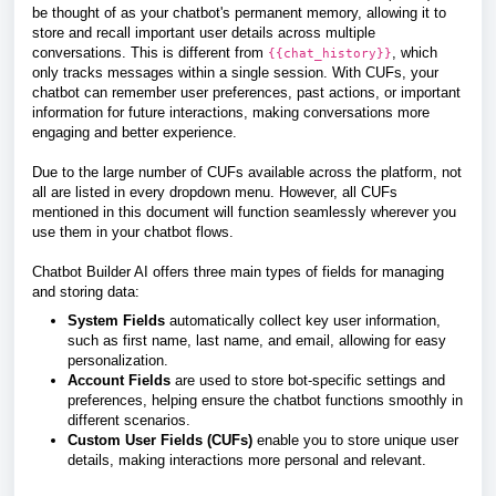
be thought of as your chatbot's permanent memory, allowing it to
store and recall important user details across multiple
conversations. This is different from
, which
{{chat_history}}
only tracks messages within a single session. With CUFs, your
chatbot can remember user preferences, past actions, or important
information for future interactions, making conversations more
engaging and better experience.
Due to the large number of CUFs available across the platform, not
all are listed in every dropdown menu. However, all CUFs
mentioned in this document will function seamlessly wherever you
use them in your chatbot flows.
Chatbot Builder AI offers three main types of fields for managing
and storing data:
System Fields
automatically collect key user information,
such as first name, last name, and email, allowing for easy
personalization.
Account Fields
are used to store bot-specific settings and
preferences, helping ensure the chatbot functions smoothly in
different scenarios.
Custom User Fields (CUFs)
enable you to store unique user
details, making interactions more personal and relevant.