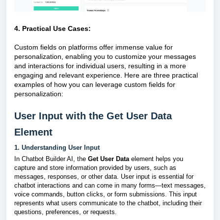
4. Practical Use Cases:
Custom fields on platforms offer immense value for
personalization, enabling you to customize your messages
and interactions for individual users, resulting in a more
engaging and relevant experience. Here are three practical
examples of how you can leverage custom fields for
personalization:
User Input with the Get User Data
Element
1. Understanding User Input
In Chatbot Builder AI, the
Get User Data
element helps you
capture and store information provided by users, such as
messages, responses, or other data. User input is essential for
chatbot interactions and can come in many forms—text messages,
voice commands, button clicks, or form submissions. This input
represents what users communicate to the chatbot, including their
questions, preferences, or requests.