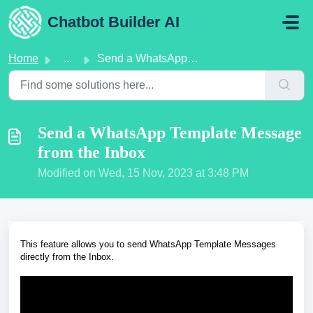
Skip to main content
Chatbot Builder AI
Home
...
Send a WhatsApp Template Message from the Inbox
Send a WhatsApp Template Message
from the Inbox
Modified on Wed, 15 Nov, 2023 at 3:48 PM
This feature allows you to send WhatsApp Template Messages
directly from the Inbox.