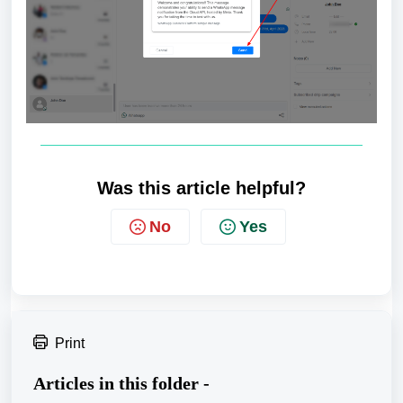
Was this article helpful?
No
Yes
Print
Articles in this folder -