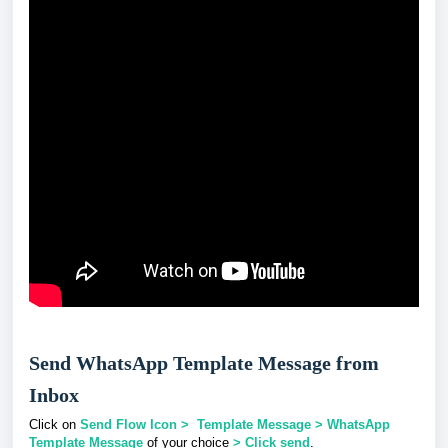
Send WhatsApp Template Message from
Inbox
Click on
Send Flow Icon > Template Message > WhatsApp
Template Message
of your choice
> Click send
.