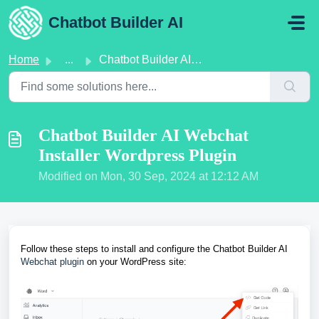
Skip to main content
Chatbot Builder AI
Home
...
Chatbot Builder AI Webchat Installer Wordpress Plugin
Chatbot Builder AI Webchat
Installer Wordpress Plugin
Modified on Mon, 30 Sep, 2024 at 12:12 AM
Follow these steps to install and configure the Chatbot Builder AI
Webchat plugin
on your WordPress site: