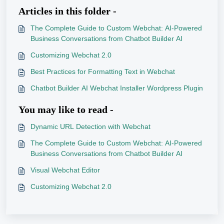
Articles in this folder -
The Complete Guide to Custom Webchat: AI-Powered
Business Conversations from Chatbot Builder AI
Customizing Webchat 2.0
Best Practices for Formatting Text in Webchat
Chatbot Builder AI Webchat Installer Wordpress Plugin
You may like to read -
Dynamic URL Detection with Webchat
The Complete Guide to Custom Webchat: AI-Powered
Business Conversations from Chatbot Builder AI
Visual Webchat Editor
Customizing Webchat 2.0