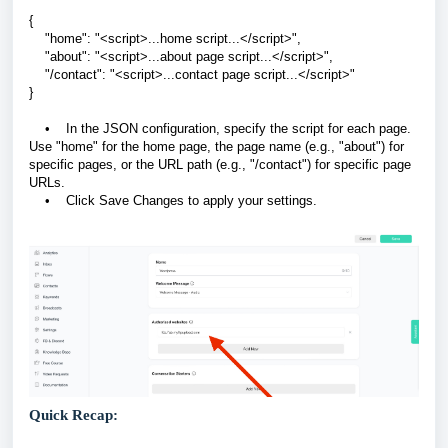
{
"home": "<script>...home script...</script>",
"about": "<script>...about page script...</script>",
"/contact": "<script>...contact page script...</script>"
}
• In the JSON configuration, specify the script for each page.
Use "home" for the home page, the page name (e.g., "about") for
specific pages, or the URL path (e.g., "/contact") for specific page
URLs.
• Click Save Changes to apply your settings.
Quick Recap: