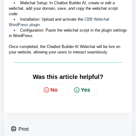
• Webchat Setup: In Chatbot Builder AI, create or edit a
webchat, add your domain, save, and copy the webchat script
code.
• Installation: Upload and activate the
CBB Webchat
WordPress plugin.
• Configuration: Paste the webchat script in the plugin settings
in WordPress.
Once completed, the Chatbot Builder AI Webchat will be live on
your website, allowing your users to interact seamlessly.
Was this article helpful?
No
Yes
Print