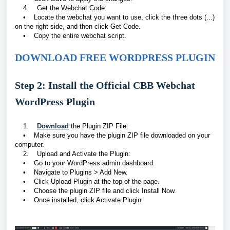
4. Get the Webchat Code:
• Locate the webchat you want to use, click the three dots (...)
on the right side, and then click Get Code.
• Copy the entire webchat script.
DOWNLOAD FREE WORDPRESS PLUGIN
Step 2: Install the Official CBB Webchat
WordPress Plugin
1.
Download
the Plugin ZIP File:
• Make sure you have the plugin ZIP file downloaded on your
computer.
2. Upload and Activate the Plugin:
• Go to your WordPress admin dashboard.
• Navigate to Plugins > Add New.
• Click Upload Plugin at the top of the page.
• Choose the plugin ZIP file and click Install Now.
• Once installed, click Activate Plugin.