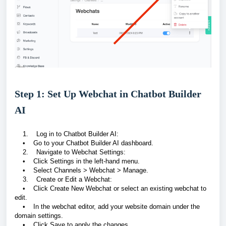
Step 1: Set Up Webchat in Chatbot Builder
AI
1. Log in to Chatbot Builder AI:
• Go to your Chatbot Builder AI dashboard.
2. Navigate to Webchat Settings:
• Click Settings in the left-hand menu.
• Select Channels > Webchat > Manage.
3. Create or Edit a Webchat:
• Click Create New Webchat or select an existing webchat to
edit.
• In the webchat editor, add your website domain under the
domain settings.
• Click Save to apply the changes.