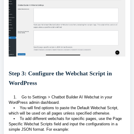
Step 3: Configure the Webchat Script in
WordPress
1. Go to Settings > Chatbot Builder AI Webchat in your
WordPress admin dashboard.
• You will find options to paste the Default Webchat Script,
which will be used on all pages unless specified otherwise.
• To add different webchats for specific pages, use the Page
Specific Webchat Scripts field and input the configurations in a
simple JSON format. For example: