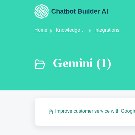
Skip to main content
Chatbot Builder AI
Home
Knowledge base
Integrations
Gemini (1)
Improve customer service with Googl