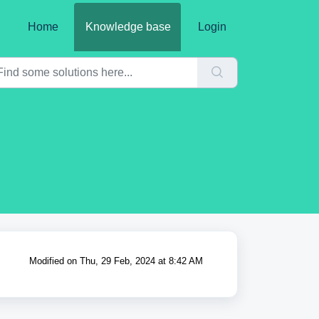
Home
Knowledge base
Login
Modified on Thu, 29 Feb, 2024 at 8:42 AM