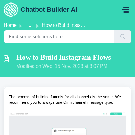
Skip to main content
Chatbot Builder AI
Home
...
How to Build Instagram Flows
How to Build Instagram Flows
Modified on Wed, 15 Nov, 2023 at 3:07 PM
The process of building funnels for all channels is the same. We
recommend you to always use Omnichannel message type.