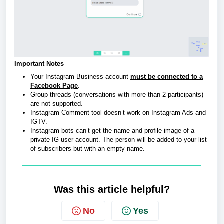
Important Notes
Your Instagram Business account
must be connected to a
Facebook Page
.
Group threads (conversations with more than 2 participants)
are not supported.
Instagram Comment tool doesn’t work on Instagram Ads and
IGTV.
Instagram bots can’t get the name and profile image of a
private IG user account. The person will be added to your list
of subscribers but with an empty name.
Was this article helpful?
No
Yes