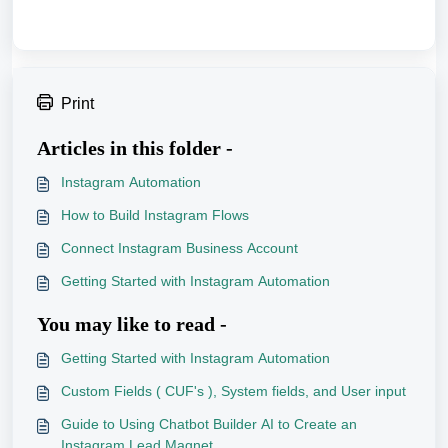
Print
Articles in this folder -
Instagram Automation
How to Build Instagram Flows
Connect Instagram Business Account
Getting Started with Instagram Automation
You may like to read -
Getting Started with Instagram Automation
Custom Fields ( CUF's ), System fields, and User input
Guide to Using Chatbot Builder AI to Create an
Instagram Lead Magnet