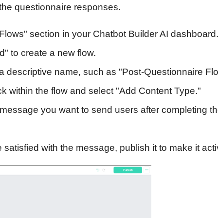
g the questionnaire responses.
Flows" section in your Chatbot Builder AI dashboard
d" to create a new flow.
a descriptive name, such as "Post-Questionnaire Flo
ck within the flow and select "Add Content Type."
essage you want to send users after completing t
satisfied with the message, publish it to make it acti