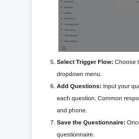
Select Trigger Flow:
Choose th
dropdown menu.
Add Questions:
Input your qu
each question. Common respons
and phone.
Save the Questionnaire:
Once
questionnaire.