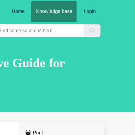
Home
Knowledge base
Login
ve Guide for
Print