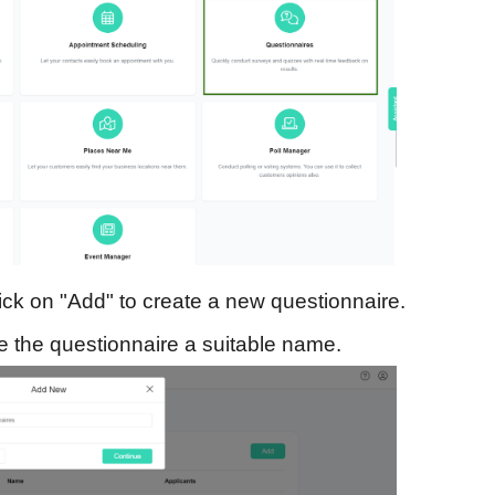
ick on "Add" to create a new questionnaire.
 the questionnaire a suitable name.