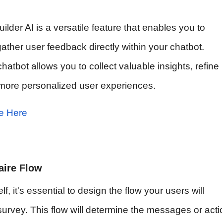
lder AI is a versatile feature that enables you to
ther user feedback directly within your chatbot.
hatbot allows you to collect valuable insights, refine
r more personalized user experiences.
e Here
aire Flow
f, it's essential to design the flow your users will
urvey. This flow will determine the messages or act