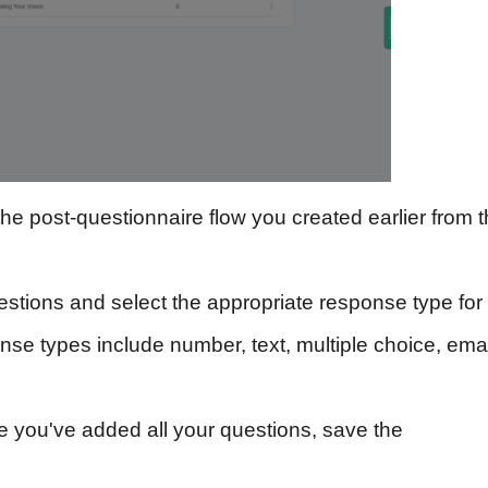
e post-questionnaire flow you created earlier from 
estions and select the appropriate response type for
e types include number, text, multiple choice, emai
 you've added all your questions, save the