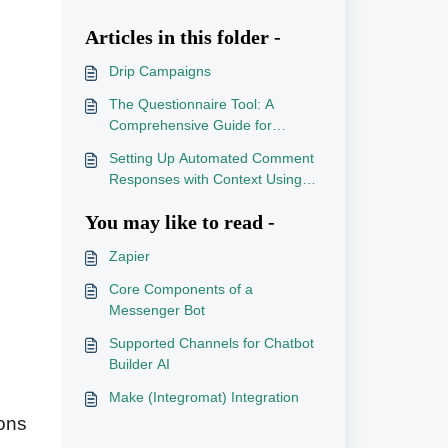
Articles in this folder -
Drip Campaigns
The Questionnaire Tool: A
Comprehensive Guide for
Chatbot Builder AI
Setting Up Automated Comment
Responses with Context Using
an External API
You may like to read -
Zapier
Core Components of a
Messenger Bot
Supported Channels for Chatbot
Builder AI
Make (Integromat) Integration
ions