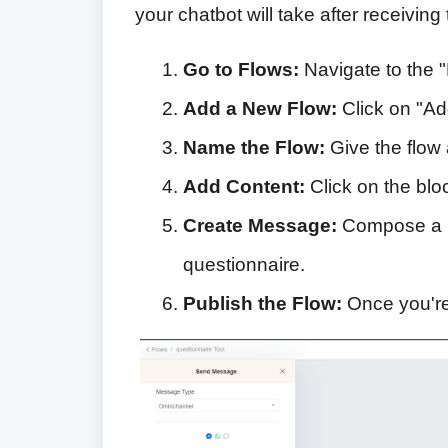
your chatbot will take after receivin
Go to Flows:
Navigate to the "
Add a New Flow:
Click on "Ad
Name the Flow:
Give the flow 
Add Content:
Click on the blo
Create Message:
Compose a m
questionnaire.
Publish the Flow:
Once you're 