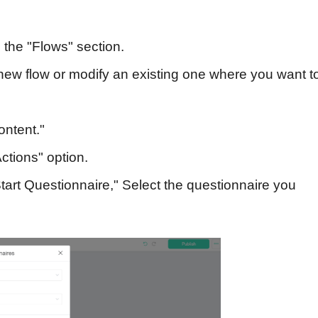
the "Flows" section.
ew flow or modify an existing one where you want t
ontent."
tions" option.
art Questionnaire," Select the questionnaire you