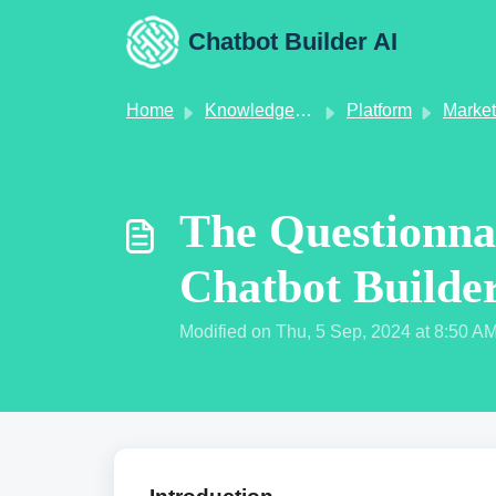
Skip to main content
Chatbot Builder AI
Home
Knowledge base
Platform
Market
The Questionna
Chatbot Builde
Modified on Thu, 5 Sep, 2024 at 8:50 A