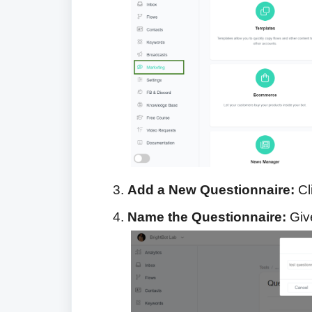
Add a New Questionnaire:
Cl
Name the Questionnaire:
Give