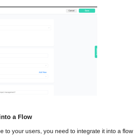
into a Flow
to your users, you need to integrate it into a flow