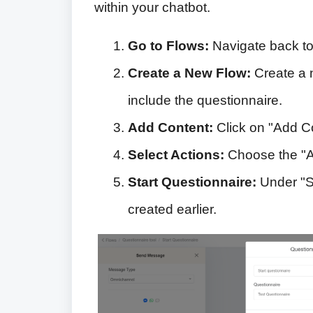
within your chatbot.
Go to Flows:
Navigate back to 
Create a New Flow:
Create a n
include the questionnaire.
Add Content:
Click on "Add C
Select Actions:
Choose the "Ac
Start Questionnaire:
Under "St
created earlier.