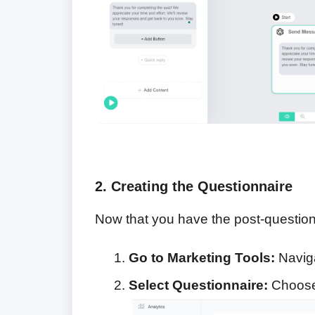
2. Creating the Questionnaire
Now that you have the post-questionna
Go to Marketing Tools:
Naviga
Select Questionnaire:
Choose 