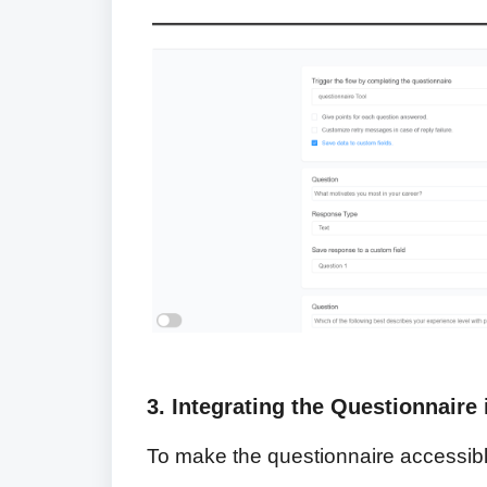
3. Integrating the Questionnaire 
To make the questionnaire accessible 