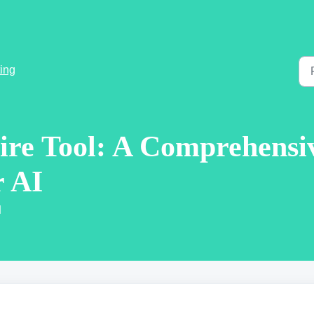
ing
ire Tool: A Comprehensi
r AI
M