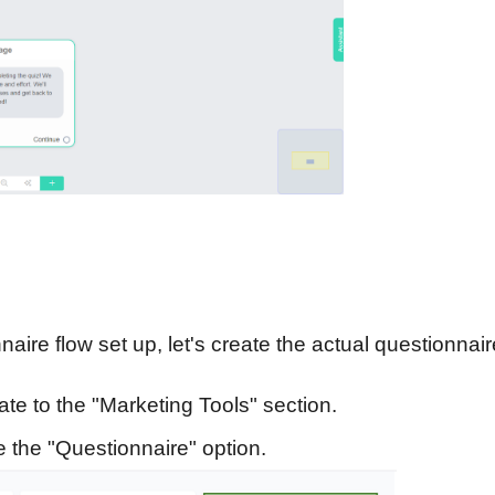
ire flow set up, let's create the actual questionnair
te to the "Marketing Tools" section.
the "Questionnaire" option.