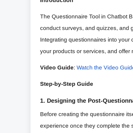
Introduction
The Questionnaire Tool in Chatbot Bui
conduct surveys, and quizzes, and ga
Integrating questionnaires into your c
your products or services, and offe
Video Guide
:
Watch the Video Guid
Step-by-Step Guide
1. Designing the Post-Questionn
Before creating the questionnaire itsel
experience once they complete the s